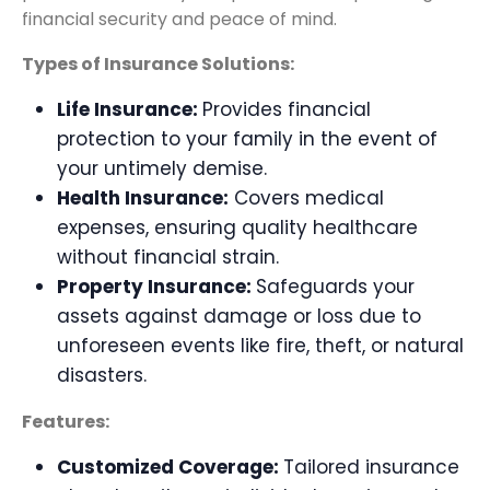
financial security and peace of mind.
Types of Insurance Solutions:
Life Insurance:
Provides financial
protection to your family in the event of
your untimely demise.
Health Insurance:
Covers medical
expenses, ensuring quality healthcare
without financial strain.
Property Insurance:
Safeguards your
assets against damage or loss due to
unforeseen events like fire, theft, or natural
disasters.
Features:
Customized Coverage:
Tailored insurance