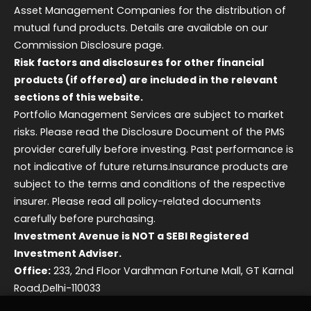
Asset Management Companies for the distribution of
mutual fund products. Details are available on our
Commission Disclosure page.
Risk factors and disclosures for other financial
products (if offered) are included in the relevant
sections of this website.
Portfolio Management Services are subject to market
risks. Please read the Disclosure Document of the PMS
provider carefully before investing. Past performance is
not indicative of future returns.
Insurance products are
subject to the terms and conditions of the respective
insurer. Please read all policy-related documents
carefully before purchasing.
Investment Avenue is NOT a SEBI Registered
Investment Adviser.
Office:
233, 2nd Floor Vardhman Fortune Mall, GT Karnal
Road,Delhi-110033
Grievance Redressal Officer:
Karan Jain |