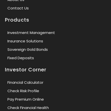
Contact Us
Products
Investment Management
Insurance Solutions
Sovereign Gold Bonds
Fixed Deposits
Investor Corner
Financial Calculator
Check Risk Profile
Pay Premium Online
Check Financial Health