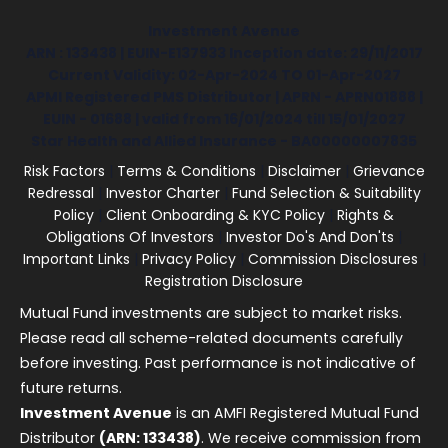
Investment Avenue
ARN : 133438 | EUIN-E137933 Inception date: 29/11/2017
Current Validity: 02-Apr-2024 TO 01-Apr-2027
APMI Registered PMS Distributor | APRN - APRN01888 |
EUIN - 01688 | valid from 16/01/2024 till 15/01/2027
Star Health and Allied Insurance - BA00000007835
Risk Factors
|
Terms & Conditions
|
Disclaimer
|
Grievance
Redressal
|
Investor Charter
|
Fund Selection & Suitability
Policy
|
Client Onboarding & KYC Policy
|
Rights &
Obligations Of Investors
|
Investor Do's And Don'ts
|
Important Links
|
Privacy Policy
|
Commission Disclosures
|
Registration Disclosure
Mutual Fund investments are subject to market risks.
Please read all scheme-related documents carefully
before investing. Past performance is not indicative of
future returns.
Investment Avenue
is an AMFI Registered Mutual Fund
Distributor
(ARN: 133438)
. We receive commission from