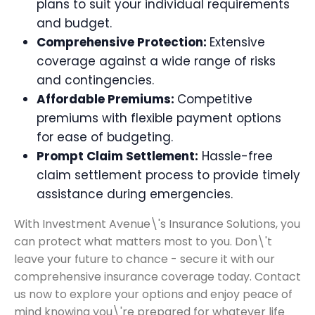
plans to suit your individual requirements
and budget.
Comprehensive Protection:
Extensive
coverage against a wide range of risks
and contingencies.
Affordable Premiums:
Competitive
premiums with flexible payment options
for ease of budgeting.
Prompt Claim Settlement:
Hassle-free
claim settlement process to provide timely
assistance during emergencies.
With Investment Avenue\'s Insurance Solutions, you
can protect what matters most to you. Don\'t
leave your future to chance - secure it with our
comprehensive insurance coverage today. Contact
us now to explore your options and enjoy peace of
mind knowing you\'re prepared for whatever life