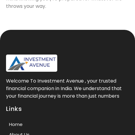
throws your way.
Welcome To Investment Avenue , your trusted
financial companion in India. We understand that
your financial journey is more than just numbers
Links
Home
About Us