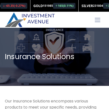
Insurance Solutions
Our Insurance Solutions encompass various
products to meet your specific needs, providing